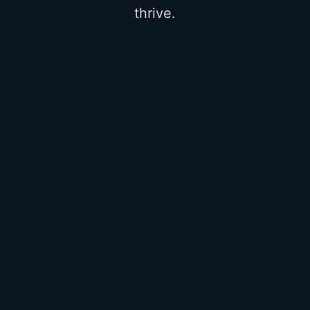
thrive.