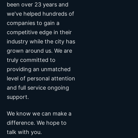
been over
23 years
and
we've helped hundreds of
companies to gain a
competitive edge in their
industry while the city has
grown around us. We are
truly committed to
providing an unmatched
level of personal attention
and full service ongoing
support.
We know we can make a
difference. We hope to
talk with you.