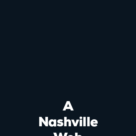
A
Nashville