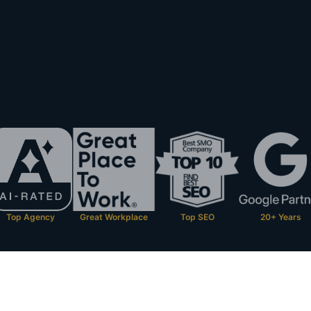
Top Agency
Great Workplace
Top SEO
20+ Years