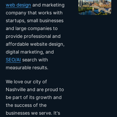
web design
and marketing
company that works with
startups, small businesses
and large companies to
provide professional and
affordable website design,
digital marketing, and
SEO/AI
search with
measurable results.
We love our city of
Nashville
and are proud to
be part of its growth and
the success of the
businesses we serve. It's