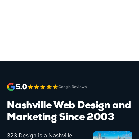
5.0
Google Reviews
Nashville
Web Design and
Marketing
Since 2003
323 Design
is a
Nashville