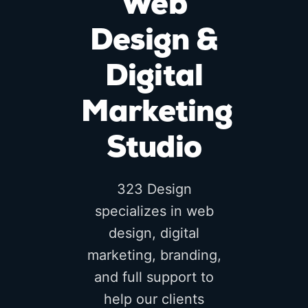
Web
Design &
Digital
Marketing
Studio
323 Design
specializes in web
design, digital
marketing, branding,
and full support to
help our clients