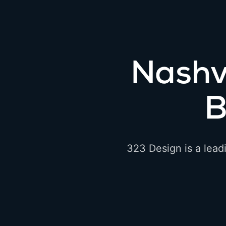
Nashv
B
323 Design is a lead