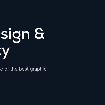
sign &
cy
e of the best graphic