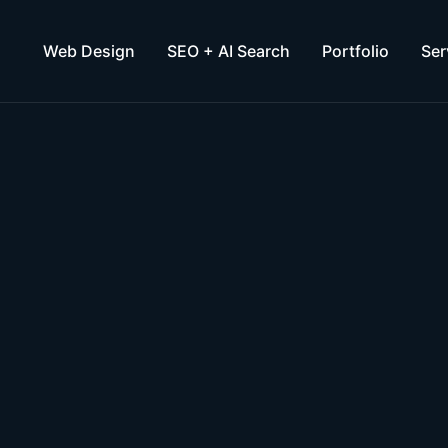
Web Design
SEO + AI Search
Portfolio
Ser