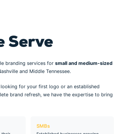
 Serve
le branding services for
small and medium-sized
ashville and Middle Tennessee.
looking for your first logo or an established
ete brand refresh, we have the expertise to bring
SMBs
their
Established businesses growing