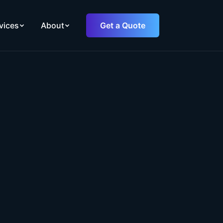
vices
About
Get a Quote