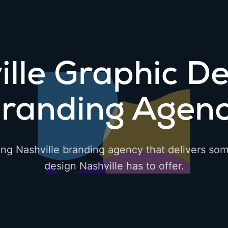
ille Graphic De
randing Agen
ing Nashville branding agency that delivers som
design Nashville has to offer.