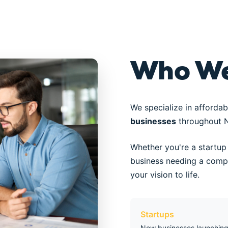
Who We
We specialize in affordab
businesses
throughout N
Whether you're a startup 
business needing a compl
your vision to life.
Startups
New businesses launching 