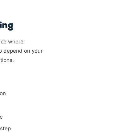
ing
ace where
so depend on your
tions.
ion
me
 step