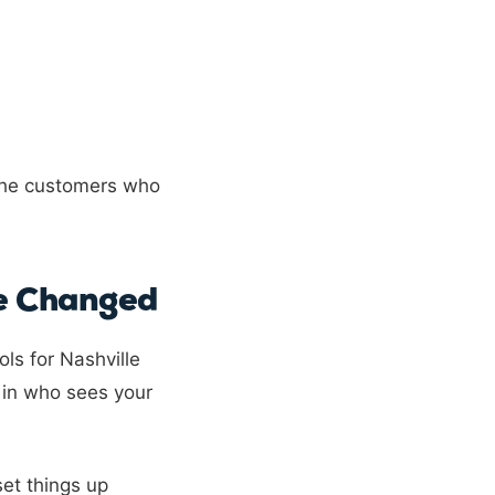
 the customers who
ve Changed
ls for Nashville
 in who sees your
set things up