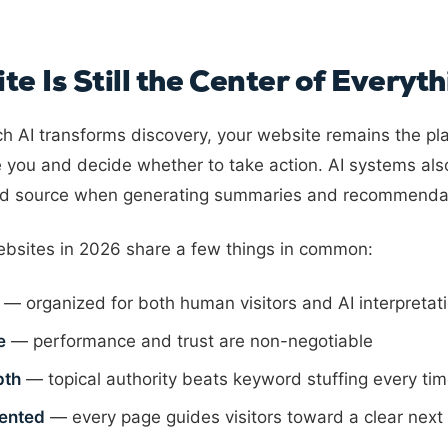
e Is Still the Center of Everyth
 AI transforms discovery, your website remains the pl
 you and decide whether to take action. AI systems al
ted source when generating summaries and recommenda
bsites in 2026 share a few things in common:
— organized for both human visitors and AI interpretat
e
— performance and trust are non-negotiable
pth
— topical authority beats keyword stuffing every ti
iented
— every page guides visitors toward a clear next