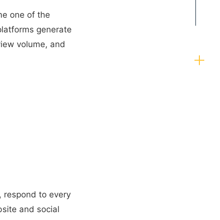
e one of the
platforms generate
eview volume, and
, respond to every
site and social