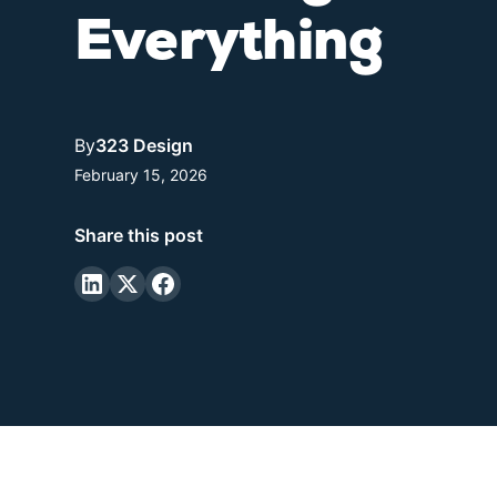
Everything
By
323 Design
February 15, 2026
Share this post