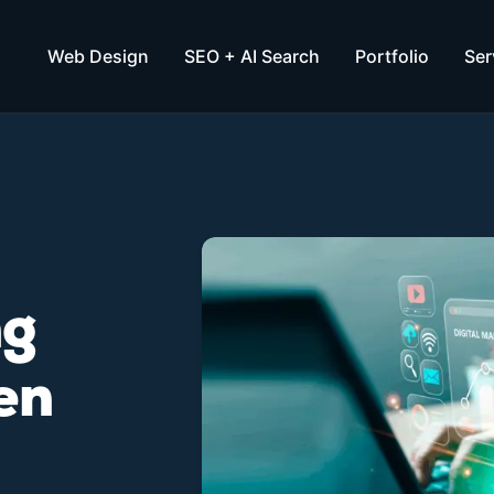
Web Design
SEO + AI Search
Portfolio
Ser
ng
en