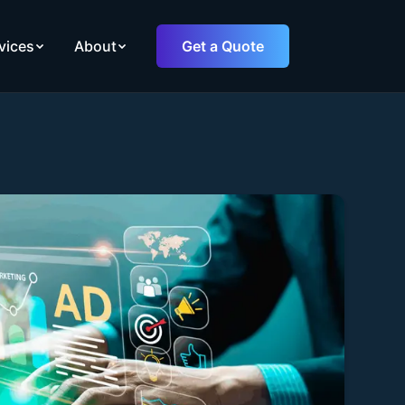
vices
About
Get a Quote