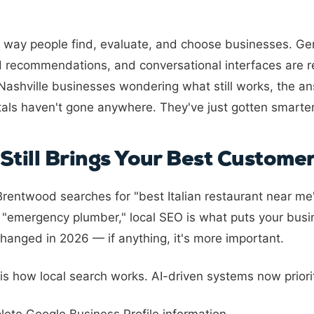
 way people find, evaluate, and choose businesses. Ge
d recommendations, and conversational interfaces are re
Nashville businesses wondering what still works, the a
als haven't gone anywhere. They've just gotten smarter
Still Brings Your Best Custome
entwood searches for "best Italian restaurant near m
p "emergency plumber," local SEO is what puts your busin
hanged in 2026 — if anything, it's more important.
s how local search works. AI-driven systems now priorit