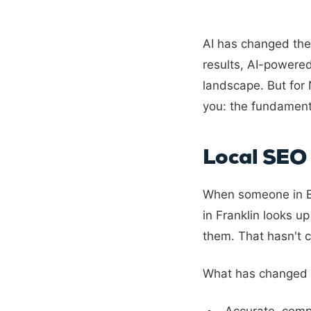
AI has changed the
results, AI-powere
landscape. But for 
you: the fundament
Local SEO 
When someone in Br
in Franklin looks u
them. That hasn't c
What has changed i