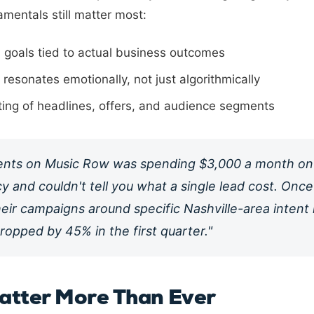
amentals still matter most:
 goals tied to actual business outcomes
resonates emotionally, not just algorithmically
ting of headlines, offers, and audience segments
ients on Music Row was spending $3,000 a month on
y and couldn't tell you what a single lead cost. Onc
heir campaigns around specific Nashville-area intent
ropped by 45% in the first quarter."
atter More Than Ever