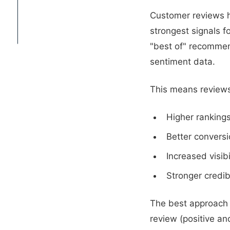
CONTACT
Customer reviews h
strongest signals 
"best of" recommend
sentiment data.
This means reviews
Higher rankings
Better conversi
Increased visib
Stronger credib
The best approach 
review (positive a