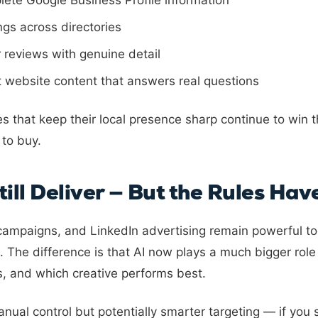
lete Google Business Profile information
ings across directories
 reviews with genuine detail
t website content that answers real questions
es that keep their local presence sharp continue to win
 to buy.
till Deliver — But the Rules Ha
ampaigns, and LinkedIn advertising remain powerful too
 The difference is that AI now plays a much bigger role
s, and which creative performs best.
ual control but potentially smarter targeting — if you 