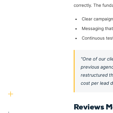
correctly. The fund
Clear campaign
Messaging that 
Continuous tes
"One of our cl
previous agenc
restructured t
cost per lead d
Reviews M