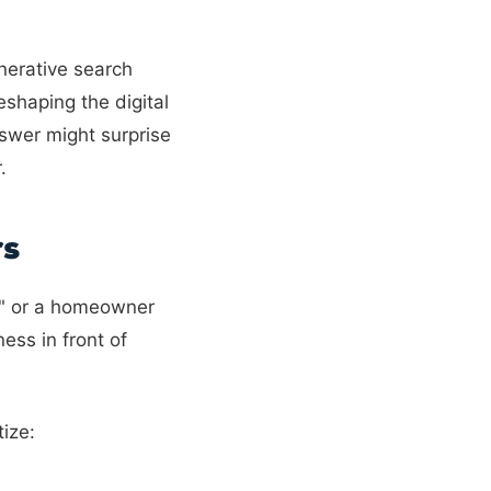
nerative search
shaping the digital
nswer might surprise
.
rs
e" or a homeowner
ess in front of
ize: