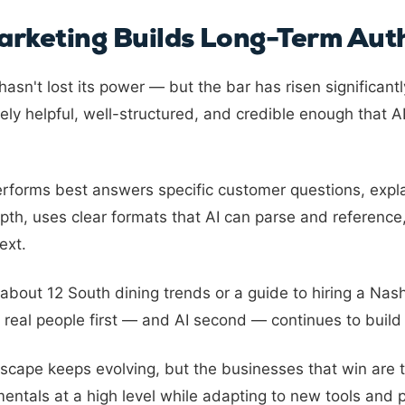
rketing Builds Long-Term Auth
asn't lost its power — but the bar has risen significantl
ly helpful, well-structured, and credible enough that AI
erforms best answers specific customer questions, expla
pth, uses clear formats that AI can parse and reference
ext.
 about 12 South dining trends or a guide to hiring a Nas
 real people first — and AI second — continues to build l
scape keeps evolving, but the businesses that win are
entals at a high level while adapting to new tools and 