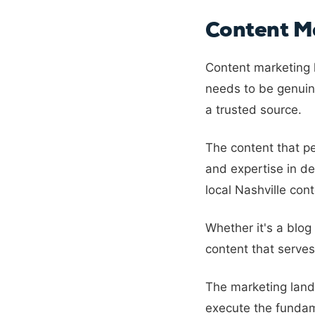
Content Ma
Content marketing h
needs to be genuine
a trusted source.
The content that p
and expertise in de
local Nashville cont
Whether it's a blog
content that serves
The marketing land
execute the fundam