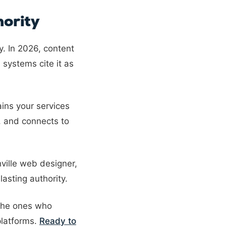
ority
y. In 2026, content
 systems cite it as
ins your services
, and connects to
hville web designer,
asting authority.
 the ones who
platforms.
Ready to