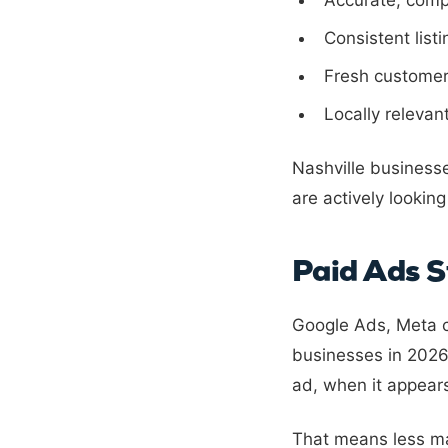
Accurate, comp
Consistent list
Fresh customer
Locally relevan
Nashville business
are actively looking
Paid Ads S
Google Ads, Meta c
businesses in 2026.
ad, when it appear
That means less man