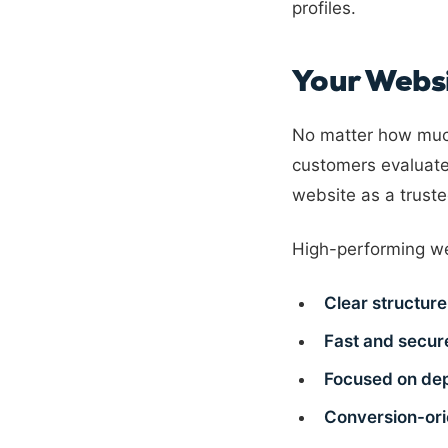
profiles.
Your Websit
No matter how much
customers evaluate
website as a trus
High-performing we
Clear structure
Fast and secur
Focused on de
Conversion-or