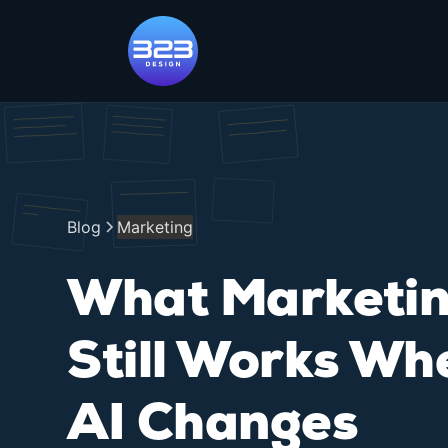
Blog
Marketing
What Marketi
Still Works Wh
AI Changes