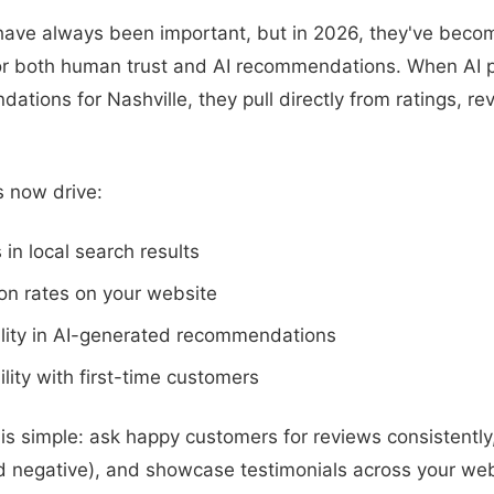
ave always been important, but in 2026, they've becom
for both human trust and AI recommendations. When AI 
ations for Nashville, they pull directly from ratings, r
 now drive:
 in local search results
on rates on your website
ility in AI-generated recommendations
ility with first-time customers
is simple: ask happy customers for reviews consistently
nd negative), and showcase testimonials across your web