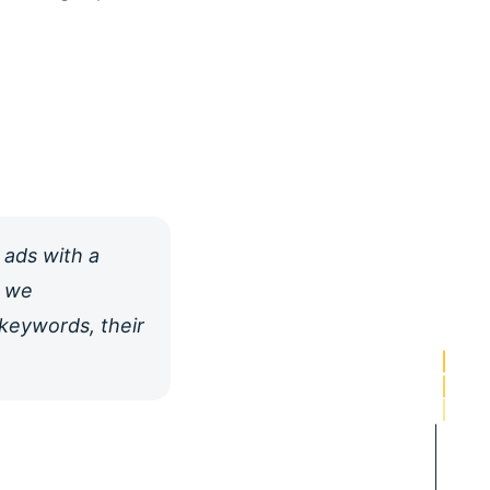
 ads with a
e we
 keywords, their
PORTFOLIO