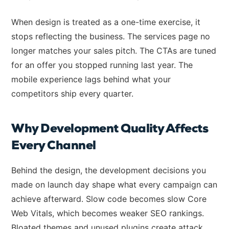
When design is treated as a one-time exercise, it
stops reflecting the business. The services page no
longer matches your sales pitch. The CTAs are tuned
for an offer you stopped running last year. The
mobile experience lags behind what your
competitors ship every quarter.
Why Development Quality Affects
Every Channel
Behind the design, the development decisions you
made on launch day shape what every campaign can
achieve afterward. Slow code becomes slow Core
Web Vitals, which becomes weaker SEO rankings.
Bloated themes and unused plugins create attack