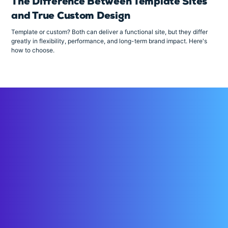
The Difference Between Template Sites
and True Custom Design
Template or custom? Both can deliver a functional site, but they differ
greatly in flexibility, performance, and long-term brand impact. Here's
how to choose.