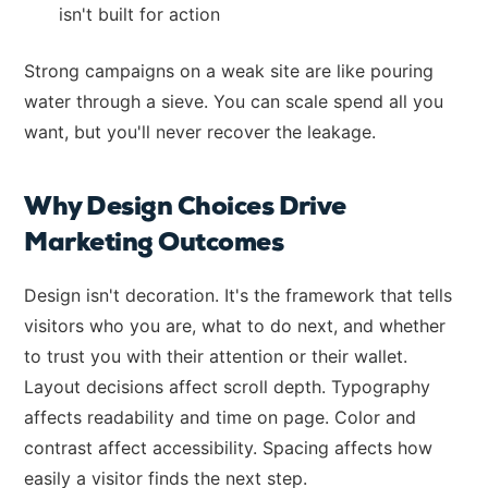
isn't built for action
Strong campaigns on a weak site are like pouring
water through a sieve. You can scale spend all you
want, but you'll never recover the leakage.
Why Design Choices Drive
Marketing Outcomes
Design isn't decoration. It's the framework that tells
visitors who you are, what to do next, and whether
to trust you with their attention or their wallet.
Layout decisions affect scroll depth. Typography
affects readability and time on page. Color and
contrast affect accessibility. Spacing affects how
easily a visitor finds the next step.