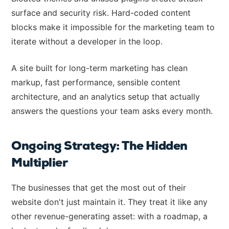
surface and security risk. Hard-coded content
blocks make it impossible for the marketing team to
iterate without a developer in the loop.
A site built for long-term marketing has clean
markup, fast performance, sensible content
architecture, and an analytics setup that actually
answers the questions your team asks every month.
Ongoing Strategy: The Hidden
Multiplier
The businesses that get the most out of their
website don't just maintain it. They treat it like any
other revenue-generating asset: with a roadmap, a