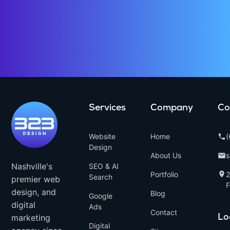
Services
Company
Co
Website
Home
(
Design
About Us
Nashville's
SEO & AI
Portfolio
Search
premier web
F
design, and
Blog
Google
digital
Ads
Contact
marketing
Lo
Digital