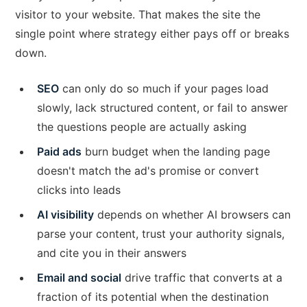
visitor to your website. That makes the site the
single point where strategy either pays off or breaks
down.
SEO
can only do so much if your pages load
slowly, lack structured content, or fail to answer
the questions people are actually asking
Paid ads
burn budget when the landing page
doesn't match the ad's promise or convert
clicks into leads
AI visibility
depends on whether AI browsers can
parse your content, trust your authority signals,
and cite you in their answers
Email and social
drive traffic that converts at a
fraction of its potential when the destination