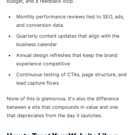
budget, and a feedback loop.
Monthly performance reviews tied to SEO, ads,
and conversion data
Quarterly content updates that align with the
business calendar
Annual design refreshes that keep the brand
experience competitive
Continuous testing of CTAs, page structure, and
lead capture flows
None of this is glamorous. It's also the difference
between a site that compounds in value and one
that depreciates from the day it launches.