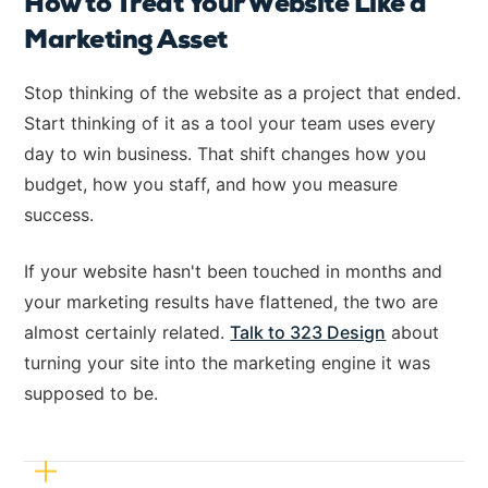
How to Treat Your Website Like a
Marketing Asset
Stop thinking of the website as a project that ended.
Start thinking of it as a tool your team uses every
day to win business. That shift changes how you
budget, how you staff, and how you measure
success.
If your website hasn't been touched in months and
your marketing results have flattened, the two are
almost certainly related.
Talk to 323 Design
about
turning your site into the marketing engine it was
supposed to be.