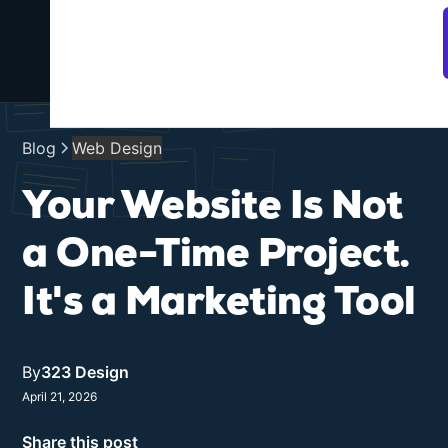
SEO +
Web
AI
Portfolio
Services
About
Design
Search
Blog
Web Design
Your Website Is Not
a One-Time Project.
It's a Marketing Tool
By
323 Design
April 21, 2026
Share this post