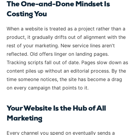
The One-and-Done Mindset Is
Costing You
When a website is treated as a project rather than a
product, it gradually drifts out of alignment with the
rest of your marketing. New service lines aren't
reflected. Old offers linger on landing pages.
Tracking scripts fall out of date. Pages slow down as
content piles up without an editorial process. By the
time someone notices, the site has become a drag
on every campaign that points to it.
Your Website Is the Hub of All
Marketing
Every channel you spend on eventually sends a