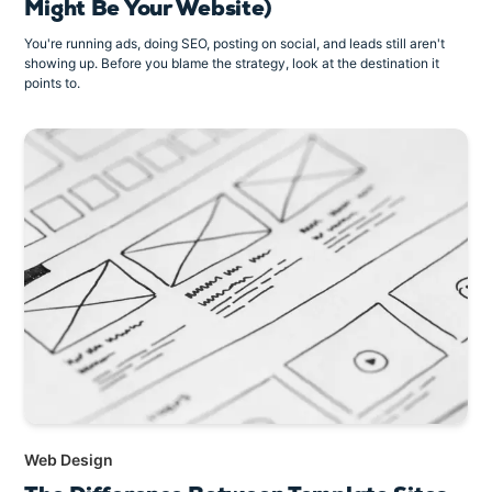
Might Be Your Website)
You're running ads, doing SEO, posting on social, and leads still aren't
showing up. Before you blame the strategy, look at the destination it
points to.
Web Design