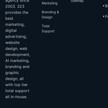
agency since
Sitemap
Marketing
B
2003. 323
provides the
Branding &
F
Design
best
marketing,
Total
digital
Support
advertising,
website
design, web
development,
AI marketing,
branding and
graphic
design, all
with top tier
total support
all in-house.