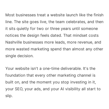
Most businesses treat a website launch like the finish
line. The site goes live, the team celebrates, and then
it sits quietly for two or three years until someone
notices the design feels dated. That mindset costs
Nashville businesses more leads, more revenue, and
more wasted marketing spend than almost any other
single decision.
Your website isn't a one-time deliverable. It's the
foundation that every other marketing channel is
built on, and the moment you stop investing in it,
your SEO, your ads, and your AI visibility all start to
slip.