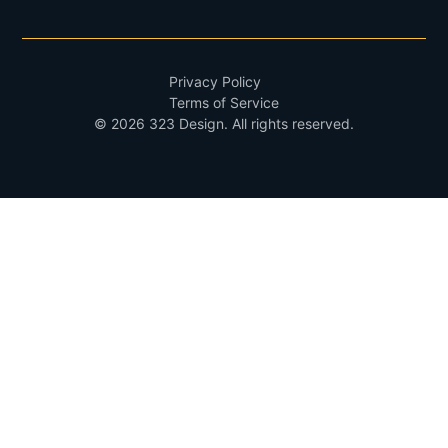
Privacy Policy
Terms of Service
©
2026
323 Design
. All rights reserved.