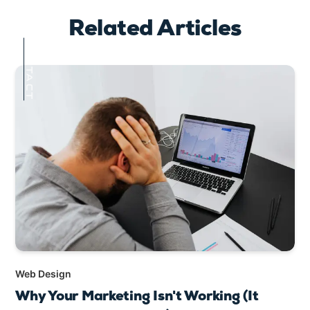
Related Articles
CONTACT
Web Design
Why Your Marketing Isn't Working (It